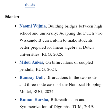
—
thesis
Master
Naomi Wijnia
, Building bridges between high
school and university: Adapting the Dutch vwo
Wiskunde B curriculum to make students
better prepared for linear algebra at Dutch
universities, RUG, 2025.
Milou Aukes
, On bifurcations of coupled
pendula, RUG, 2024.
Ramsay Duff
, Bifurcations in the two-node
and three-node cases of the Nonlocal Hopping
Model, RUG, 2024.
Kumar Harsha
, Bifurcations on and
Symmetrization of Digraphs, TUM, 2019.