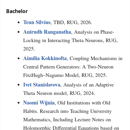
Bachelor
Teun Silvius
, TBD, RUG, 2026.
Anirudh Ranganatha
, Analysis on Phase-
Locking in Interacting Theta Neurons, RUG,
2025.
Aimilia Kokkinofta
, Coupling Mechanisms in
Central Pattern Generators: A Two-Neuron
FitzHugh–Nagumo Model, RUG, 2025.
Ivet Stanislavova
, Analysis of an Adaptive
Theta Neuron model, RUG, 2024.
Naomi Wijnia
, Old Institutions with Old
Habits. Research into Teaching University
Mathematics, Including Lecture Notes on
Holomorphic Differential Equations based on