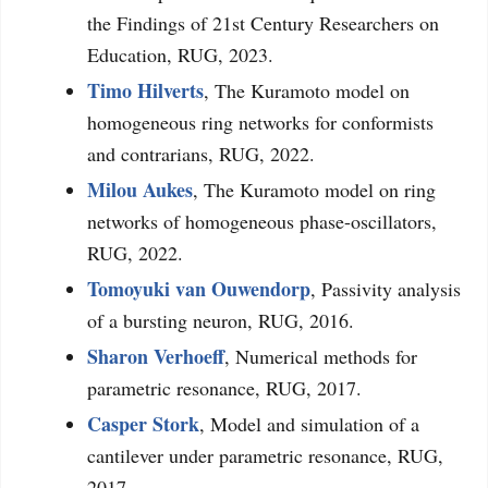
the Findings of 21st Century Researchers on
Education, RUG, 2023.
Timo Hilverts
, The Kuramoto model on
homogeneous ring networks for conformists
and contrarians, RUG, 2022.
Milou Aukes
, The Kuramoto model on ring
networks of homogeneous phase-oscillators,
RUG, 2022.
Tomoyuki van Ouwendorp
, Passivity analysis
of a bursting neuron, RUG, 2016.
Sharon Verhoeff
, Numerical methods for
parametric resonance, RUG, 2017.
Casper Stork
, Model and simulation of a
cantilever under parametric resonance, RUG,
2017.