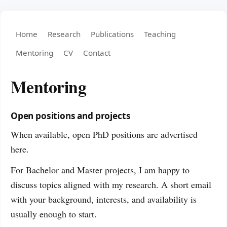
Home
Research
Publications
Teaching
Mentoring
CV
Contact
Mentoring
Open positions and projects
When available, open PhD positions are advertised
here.
For Bachelor and Master projects, I am happy to
discuss topics aligned with my research. A short email
with your background, interests, and availability is
usually enough to start.