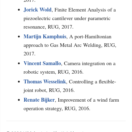
Jorick Wold
, Finite Element Analysis of a
piezoelectric cantilever under parametric
resonance, RUG, 2017.
Martijn Kamphuis
, A port-Hamiltonian
approach to Gas Metal Arc Welding, RUG,
2017.
Vincent Samallo
, Camera integration on a
robotic system, RUG, 2016.
Thomas Wesselink
, Controlling a flexible-
joint robot, RUG, 2016.
Renate Bijker
, Improvement of a wind farm
operation strategy, RUG, 2016.