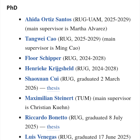
PhD
Ahida Ortiz Santos
(RUG-UAM, 2025-2029)
(main supervisor is Martha Alvarez)
Tangwei Cao
(RUG, 2025-2029) (main
supervisor is Ming Cao)
Floor Schipper
(RUG, 2024-2028)
Henrieke Krijgsheld
(RUG, 2024-2028)
Shaoxuan Cui
(RUG, graduated 2 March
2026) —
thesis
Maximilian Steinert
(TUM) (main supervisor
is Christian Kuehn)
Riccardo Bonetto
(RUG, graduated 8 July
2025) —
thesis
Luis Venegas
(RUG, graduated 17 June 2025)