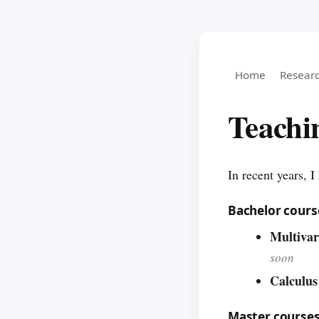
Home
Resear
Teachi
In recent years, 
Bachelor cours
Multivar
soon
Calculus
Master course