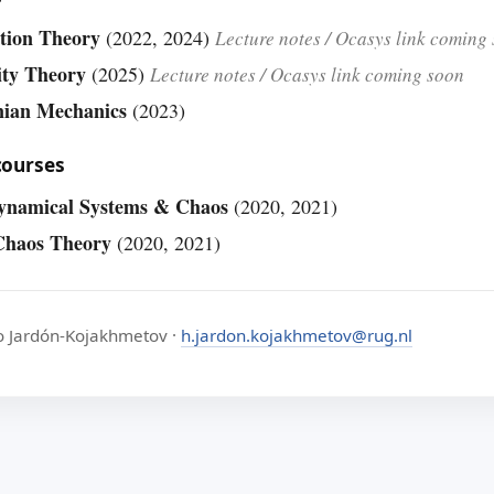
tion Theory
(2022, 2024)
Lecture notes / Ocasys link coming
ity Theory
(2025)
Lecture notes / Ocasys link coming soon
nian Mechanics
(2023)
courses
ynamical Systems & Chaos
(2020, 2021)
Chaos Theory
(2020, 2021)
o Jardón-Kojakhmetov ·
h.jardon.kojakhmetov@rug.nl