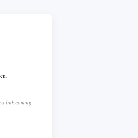
gen.
sys link coming