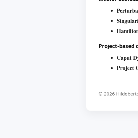
Perturba
Singular
Hamilto
Project-based 
Caput D
Project 
© 2026 Hildebert